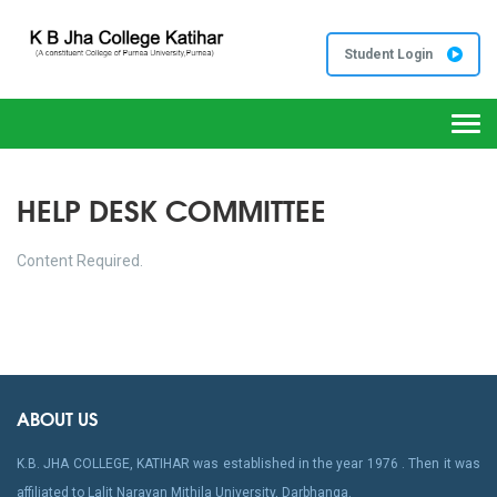
Student Login
Togg
navi
HELP DESK COMMITTEE
Content Required.
ABOUT US
K.B. JHA COLLEGE, KATIHAR was established in the year 1976 . Then it was
affiliated to Lalit Narayan Mithila University, Darbhanga.