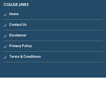
COLLGE LINKS
Home
Contact Us
Disclaimer
Privacy Policy
Terms & Conditions
PES
IMITATION LOUIS VUITTON PORTEFEUILLE
IMITATIO